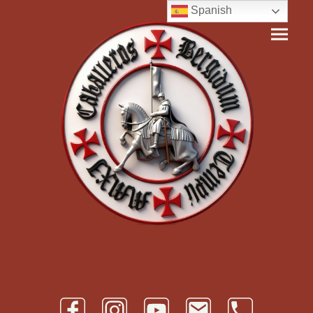
Spanish