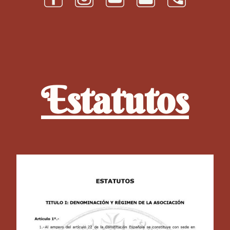
Estatutos